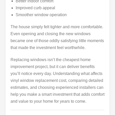
Better indoor comfort
Improved curb appeal
Smoother window operation
The house simply felt tighter and more comfortable.
Even opening and closing the new windows
became one of those oddly satisfying little moments
that made the investment feel worthwhile.
Replacing windows isn’t the cheapest home
improvement project, but it can deliver benefits
you’ll notice every day. Understanding what affects
vinyl window replacement cost, comparing detailed
estimates, and choosing experienced installers can
help you make a smart investment that adds comfort
and value to your home for years to come.