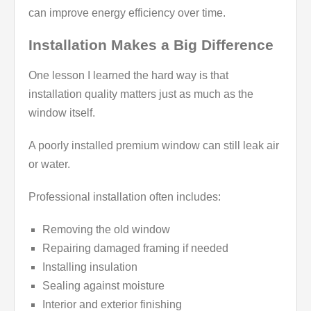
can improve energy efficiency over time.
Installation Makes a Big Difference
One lesson I learned the hard way is that
installation quality matters just as much as the
window itself.
A poorly installed premium window can still leak air
or water.
Professional installation often includes:
Removing the old window
Repairing damaged framing if needed
Installing insulation
Sealing against moisture
Interior and exterior finishing