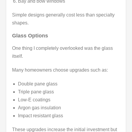
Bay and bow windows
Simple designs generally cost less than specialty
shapes.
Glass Options
One thing I completely overlooked was the glass
itself.
Many homeowners choose upgrades such as:
Double pane glass
Triple pane glass
Low-E coatings
Argon gas insulation
Impact resistant glass
These upgrades increase the initial investment but