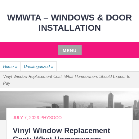
WMWTA – WINDOWS & DOOR
INSTALLATION
MENU
Skip
Home
»
Uncategorized
»
to
content
Vinyl Window Replacement Cost: What Homeowners Should Expect to
Pay
JULY 7, 2026
PHYSOCO
Vinyl Window Replacement