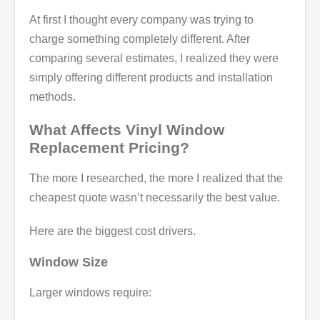
At first I thought every company was trying to
charge something completely different. After
comparing several estimates, I realized they were
simply offering different products and installation
methods.
What Affects Vinyl Window
Replacement Pricing?
The more I researched, the more I realized that the
cheapest quote wasn’t necessarily the best value.
Here are the biggest cost drivers.
Window Size
Larger windows require: