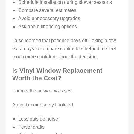
Schedule installation during slower seasons
Compare several estimates
Avoid unnecessary upgrades
Ask about financing options
I also learned that patience pays off. Taking a few
extra days to compare contractors helped me feel
much more confident about the decision.
Is Vinyl Window Replacement
Worth the Cost?
For me, the answer was yes.
Almost immediately I noticed:
Less outside noise
Fewer drafts