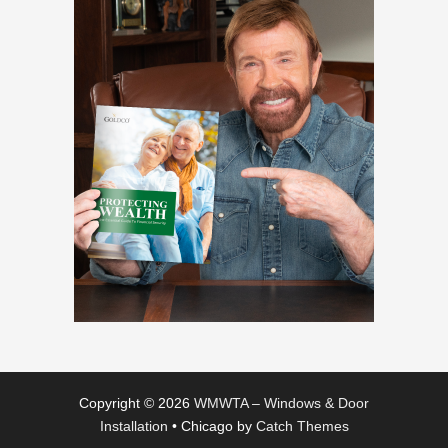
Copyright © 2026
WMWTA – Windows & Door
Installation
•
Chicago by
Catch Themes