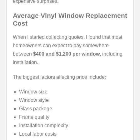
expensive surprises.
Average Vinyl Window Replacement
Cost
When I started collecting quotes, I found that most
homeowners can expect to pay somewhere
between
$400 and $1,200 per window
, including
installation.
The biggest factors affecting price include:
Window size
Window style
Glass package
Frame quality
Installation complexity
Local labor costs