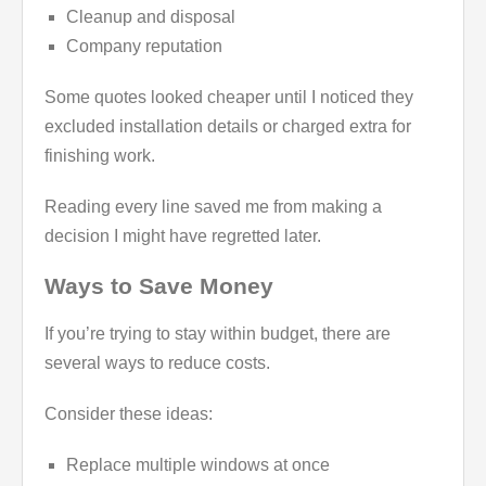
Cleanup and disposal
Company reputation
Some quotes looked cheaper until I noticed they
excluded installation details or charged extra for
finishing work.
Reading every line saved me from making a
decision I might have regretted later.
Ways to Save Money
If you’re trying to stay within budget, there are
several ways to reduce costs.
Consider these ideas:
Replace multiple windows at once