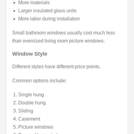
More materials
Larger insulated glass units
More labor during installation
Small bathroom windows usually cost much less
than oversized living room picture windows.
Window Style
Different styles have different price points.
Common options include:
Single hung
Double hung
Sliding
Casement
Picture windows