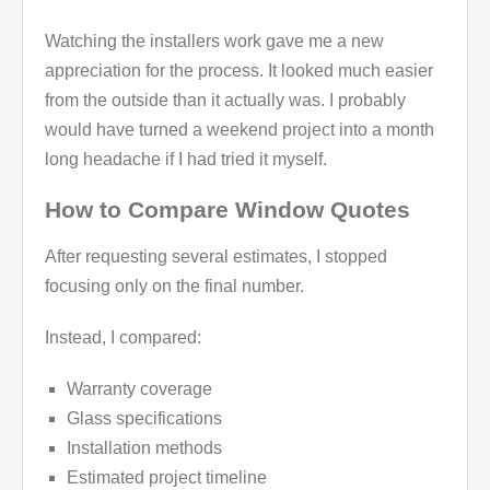
Watching the installers work gave me a new
appreciation for the process. It looked much easier
from the outside than it actually was. I probably
would have turned a weekend project into a month
long headache if I had tried it myself.
How to Compare Window Quotes
After requesting several estimates, I stopped
focusing only on the final number.
Instead, I compared:
Warranty coverage
Glass specifications
Installation methods
Estimated project timeline