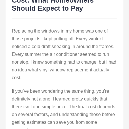
Cost: What Homeowners
Should Expect to Pay
Replacing the windows in my home was one of
those projects I kept putting off. Every winter I
noticed a cold draft sneaking in around the frames.
Every summer the air conditioner seemed to run
nonstop. I knew something had to change, but I had
no idea what vinyl window replacement actually
cost.
If you’ve been wondering the same thing, you’re
definitely not alone. I learned pretty quickly that
there isn’t one simple price. The final cost depends
on several factors, and understanding those before
getting estimates can save you from some